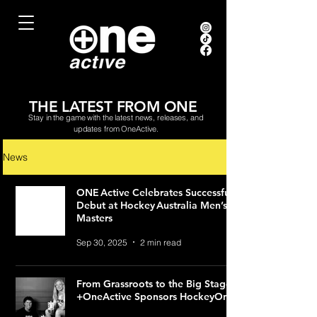
THE LATEST FROM ONE
Stay in the game with the latest news, releases, and
updates from OneActive.
News
ONE Active Celebrates Successful
Debut at Hockey Australia Men’s
Masters
Sep 30, 2025
2 min read
From Grassroots to the Big Stage:
+OneActive Sponsors HockeyOne