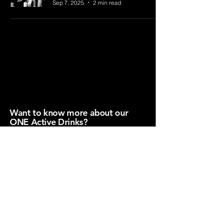
Sep 7, 2025
2 min read
hello@oneactive.com.au
Privacy Policy​
Want to know more about our
ONE Active Drinks?
Download our Product Fact Sheet