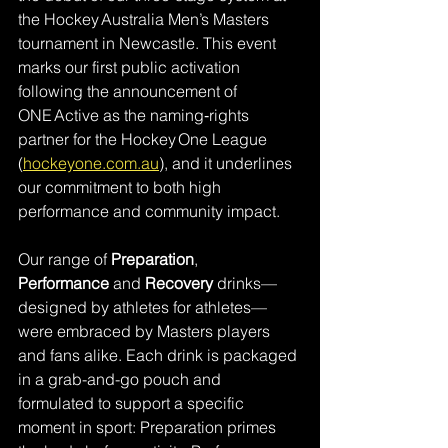
the Hockey Australia Men’s Masters 
tournament in Newcastle. This event 
marks our first public activation 
following the announcement of 
ONE Active as the naming‑rights 
partner for the Hockey One League 
(
hockeyone.com.au
), and it underlines 
our commitment to both high 
performance and community impact.
Our range of 
Preparation
, 
Performance
 and 
Recovery
 drinks—
designed by athletes for athletes—
were embraced by Masters players 
and fans alike. Each drink is packaged 
in a grab-and-go pouch and 
formulated to support a specific 
moment in sport: Preparation primes 