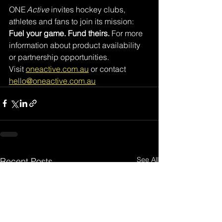
ONE 
Active
 invites hockey clubs, 
athletes and fans to join its mission: 
Fuel your game. Fund theirs.
 For more 
information about product availability 
or partnership opportunities.
Visit 
oneactive.com.au
 or contact 
hello@oneactive.com.au
See All
Recent Posts