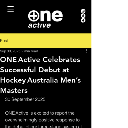
Post
Sep 30, 2025
2 min read
ONE Active Celebrates
Successful Debut at
Hockey Australia Men’s
Masters
30 September 2025
ONE Active is excited to report the 
overwhelmingly positive response to 
the debut of our three‑stage system at 