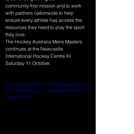
community‑first mission and to work 
with partners nationwide to help 
ensure every athlete has access the 
resources they need to play the sport 
they love.
The Hockey Australia Mens Masters 
continues at the Newcastle 
International Hockey Centre till 
Saturday 11 October.
https://video.wixstatic.com/video/9f883e_21
158c2e840f4ee5a870eb2ce984c2a5/720p/
mp4/file.mp4