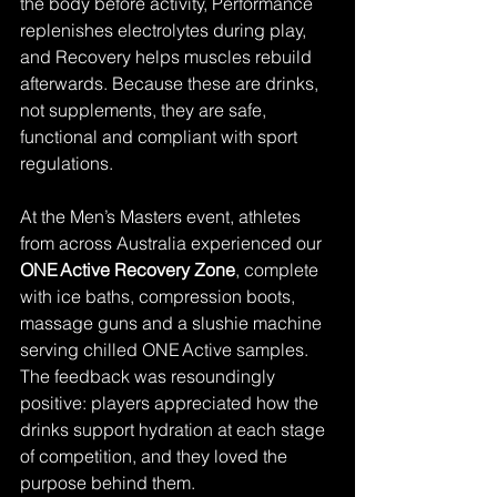
the body before activity, Performance 
replenishes electrolytes during play, 
and Recovery helps muscles rebuild 
afterwards. Because these are drinks, 
not supplements, they are safe, 
functional and compliant with sport 
regulations.
At the Men’s Masters event, athletes 
from across Australia experienced our 
ONE Active Recovery Zone
, complete 
with ice baths, compression boots, 
massage guns and a slushie machine 
serving chilled ONE Active samples. 
The feedback was resoundingly 
positive: players appreciated how the 
drinks support hydration at each stage 
of competition, and they loved the 
purpose behind them.