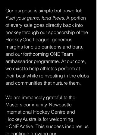
Our purpose is simple but powerful: 
Fuel your game, fund theirs
. A portion 
of every sale goes directly back into 
hockey through our sponsorship of the 
Hockey One League, generous 
margins for club canteens and bars, 
and our forthcoming ONE Team 
ambassador programme. At our core, 
we exist to help athletes perform at 
their best while reinvesting in the clubs 
and communities that nurture them.
We are immensely grateful to the 
Masters community, Newcastle 
International Hockey Centre and 
Hockey Australia for welcoming 
+ONE Active. This success inspires us 
to continue growing our 