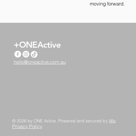
moving forward.
+ONEActive
hello@oneactive.com.au
© 2026 by ONE Active. Powered and secured by
Wix
Privacy Policy​