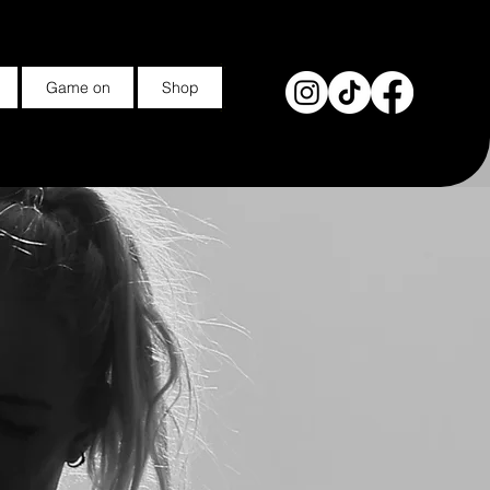
Game on
Shop