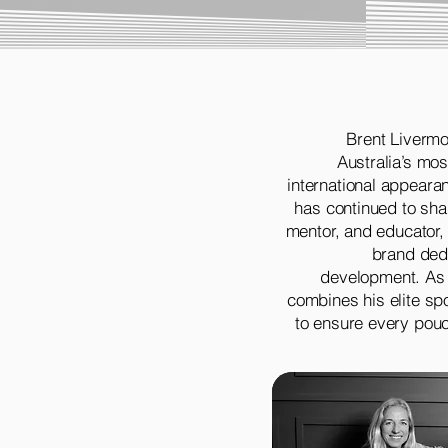
Brent Livermo
Australia’s mo
international appearan
has continued to sha
mentor, and educator,
brand dedi
development. As
combines his elite sp
to ensure every pouc