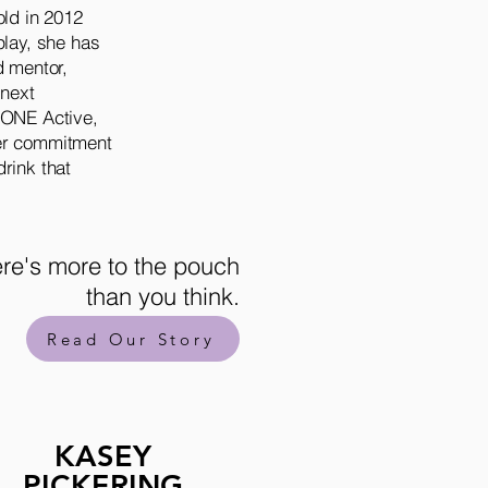
old in 2012
play, she has
d mentor,
 next
+ONE Active,
her commitment
rink that
.
re's more to the pouch
than you think.
Read Our Story
KASEY
PICKERING