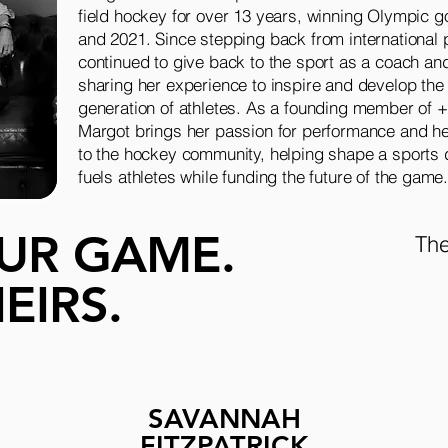
field hockey for over 13 years, winning Olympic g
and 2021. Since stepping back from international 
continued to give back to the sport as a coach an
sharing her experience to inspire and develop the
generation of athletes. As a founding member of 
Margot brings her passion for performance and 
to the hockey community, helping shape a sports d
fuels athletes while funding the future of the game
UR GAME.
The
EIRS.
SAVANNAH
H
FITZPATRICK