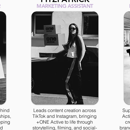
R
MARKETING ASSISTANT
ehind
Leads content creation across
Sup
ships,
TikTok and Instagram, bringing
Act
eping
+ONE Active to life through
cr
nd
storytelling, filming, and social-
brand