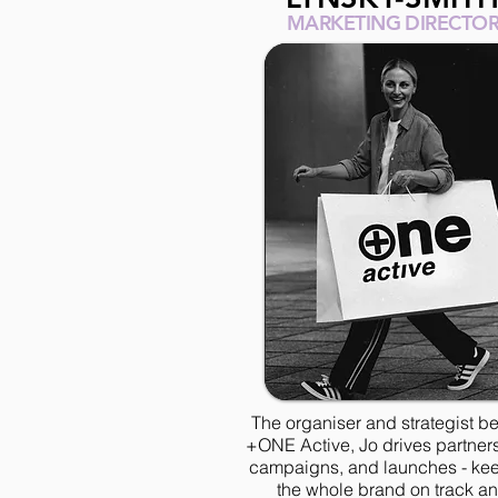
MARKETING DIRECTO
The organiser and strategist b
+ONE Active, Jo drives partner
campaigns, and launches - ke
the whole brand on track a