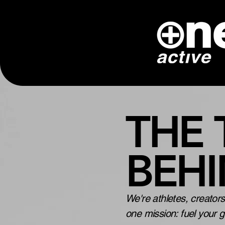
THE
BEH
We're athletes, creator
one mission: fuel your 