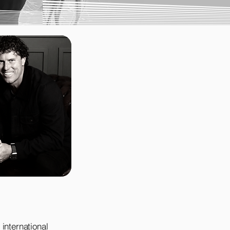
international