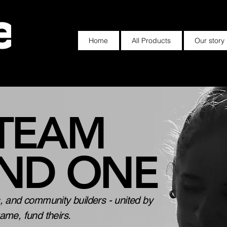
Home
All Products
Our story
 TEAM
IND ONE
s, and community builders - united by
game, fund theirs.