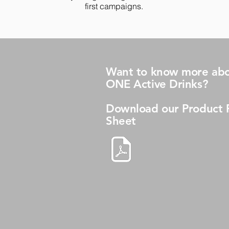
first campaigns.
Want to know more abo
ONE Active Drinks?
Download our Product 
Sheet