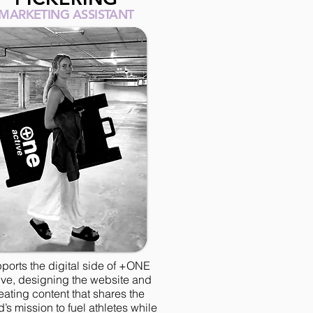
MARKETING ASSISTANT
ports the digital side of +ONE
ive, designing the website and
eating content that shares the
’s mission to fuel athletes while