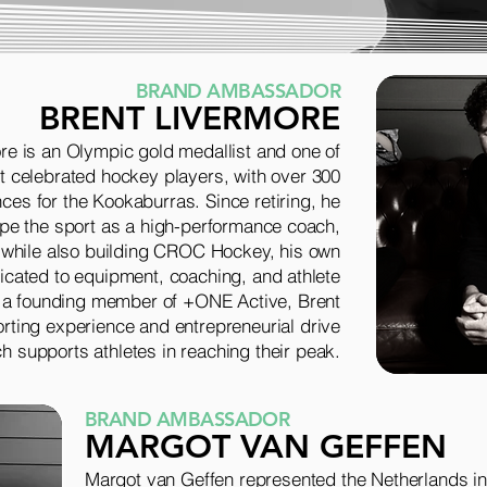
BRAND AMBASSADOR
BRENT LIVERMORE
re is an Olympic gold medallist and one of
st celebrated hockey players, with over 300
ces for the Kookaburras. Since retiring, he
pe the sport as a high-performance coach,
 while also building CROC Hockey, his own
cated to equipment, coaching, and athlete
 a founding member of +ONE Active, Brent
orting experience and entrepreneurial drive
h supports athletes in reaching their peak.
BRAND AMBASSADOR
MARGOT VAN GEFFEN
Margot van Geffen represented the Netherlands in 