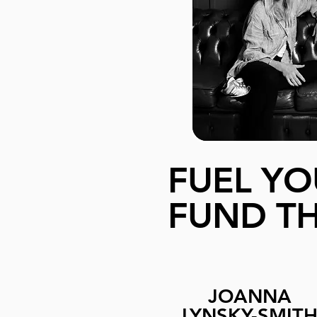
FUEL YO
FUND TH
JOANNA
LYNSKY-SMIT