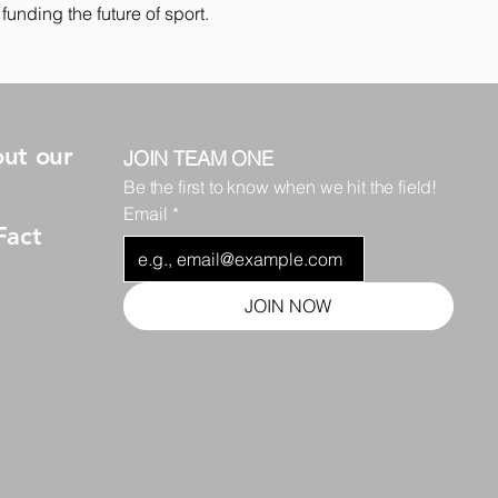
funding the future of sport.
ut our
JOIN TEAM ONE
Be the first to know when we hit the field!
Email
*
Fact
JOIN NOW