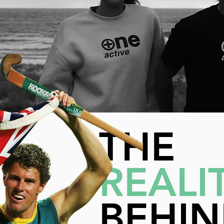
THE
REALI
BEHI