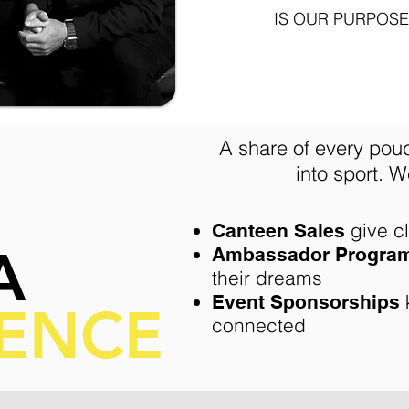
IS OUR PURPOSE
A share of every pou
into sport.
We
give c
Canteen Sales
A
Ambassador Progra
their dreams
Event Sponsorships
RENCE
connected