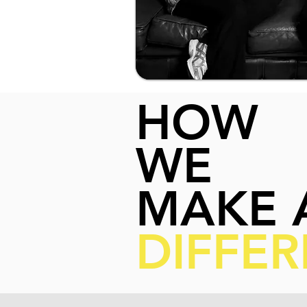
HOW
WE
MAKE 
DIFFE