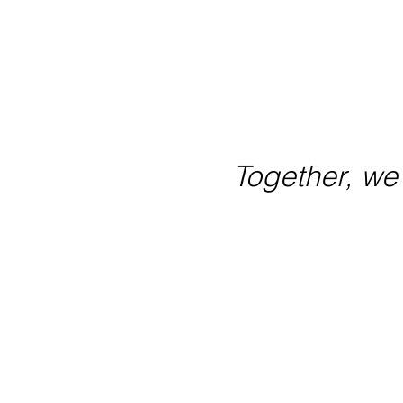
By joining our movement, y
their comm
Together, w
hello@oneactive.com.au