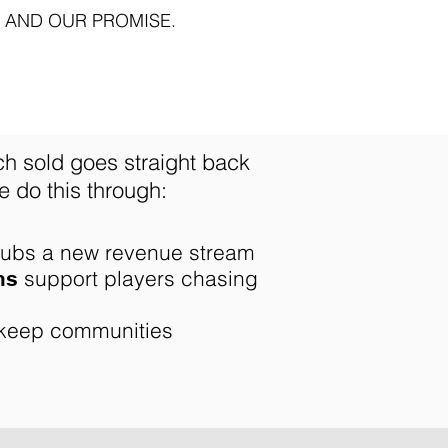
 AND OUR PROMISE.
ch sold goes straight back
 do this through:​
lubs a new revenue stream
support players chasing
ms
keep communities