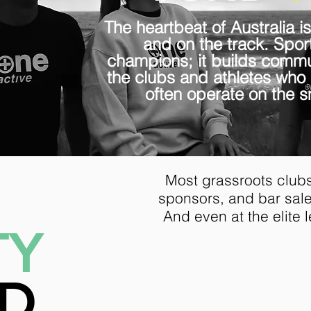
The heartbeat of Australia is
and on the track. Sport
champions; it builds commun
the clubs and athletes who
often operate on the sm
Most grassroots clubs
sponsors, and bar sales
And even at the elite l
TY
Half of Austral
less than $23
ND