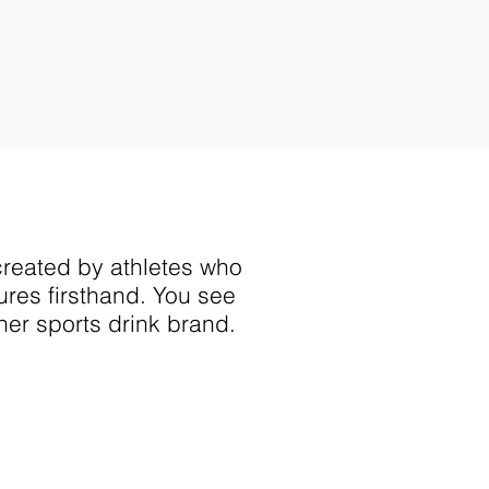
ore on travel and
han rent or groceries,
nificant
financial burdens
to
 and gold.
reated by athletes who
res firsthand.
You see
her sports drink brand. ​
OUR GAME.
THEIRS
."