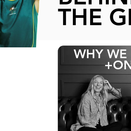
THE G
WHY WE 
+ON