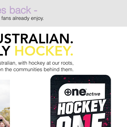
es back -
 fans already enjoy.
STRALIAN.
LY
HOCKEY.
tralian, with hockey at our roots,
hen the communities behind them.