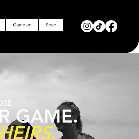
Game on
Shop
OSE
R GAME.
HEIRS
.