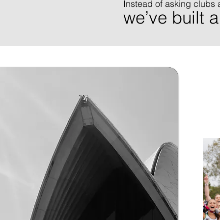
Instead of asking clubs 
we’ve built