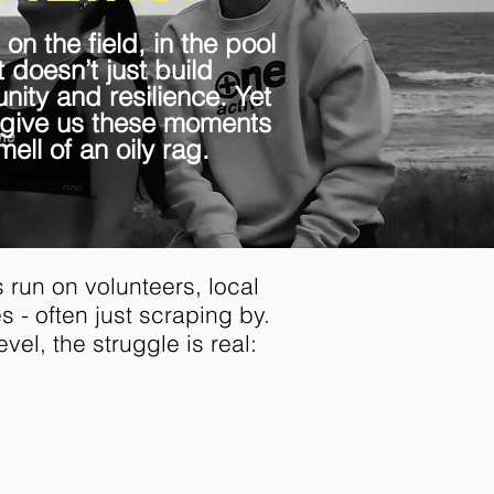
 on the field, in the pool
 doesn’t just build
ity and resilience. Yet
 give us these moments
ell of an oily rag.
 run on volunteers, local
 - often just scraping by.
evel, the struggle is real:
ia's elite athletes earn
,000 a year