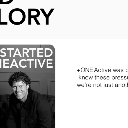
​​Many spend m
LORY
accomodation t
shouldering sig
wear the green
STARTED
EACTIVE
+ONE Active was c
know these pressu
we’re not just anot
"FUEL Y
FUND