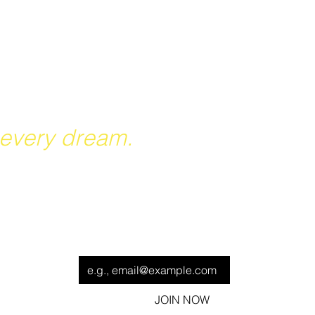
reach their potential, grow
er future.
 every dream.
ut our
Be the first to know when we hit the field!
Email
*
Fact
JOIN NOW