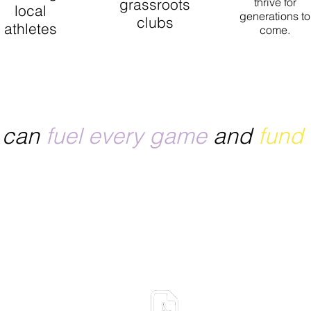
grassroots
thrive for
local
generations to
clubs
athletes
come.
ou give athletes, clubs, and associations the chance to 
unities, and keep the spirit of sport thriving for a strong
e can
fuel every game
and
fund
Want to know more abo
ONE Active Drinks?
Download our Product 
Sheet