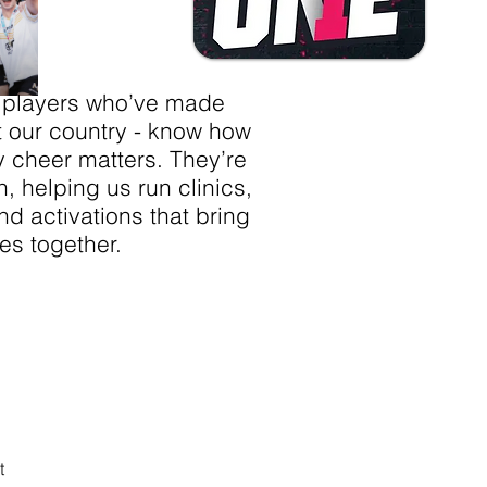
 players who’ve made
t our country - know how
y cheer matters. They’re
n, helping us run clinics,
d activations that bring
es together.
ting -
t