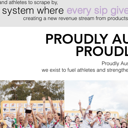
and athletes to scrape by,
 a system where
every sip giv
creating a new revenue stream from products
PROUDLY AU
PROUD
Proudly Aus
we exist to fuel athletes and strengt