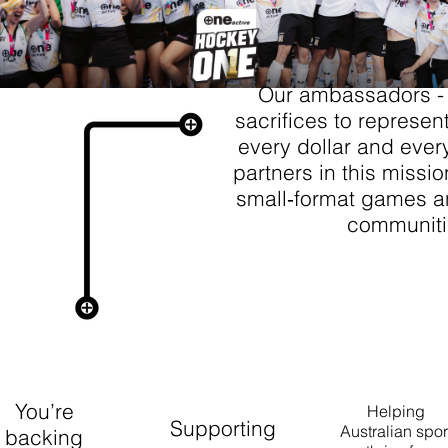
Our ambassadors -
sacrifices to represen
every dollar and ever
partners in this missio
small‑format games an
communiti
J IN THE
MOVEMENT.
you choose +ONE Active, you’re doing more than hydra
You’re
Helping
Supporting
Australian spor
backing