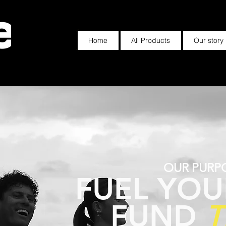
Home
All Products
Our story
OUR PURP
FUEL YOU
FUND
T